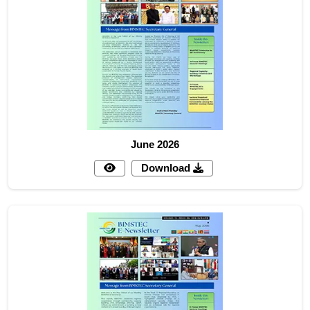
June 2026
Download