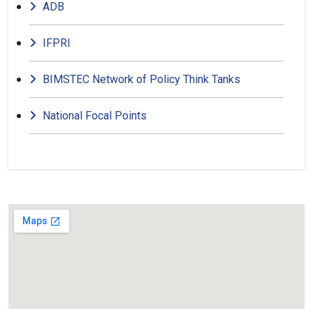
ADB
IFPRI
BIMSTEC Network of Policy Think Tanks
National Focal Points