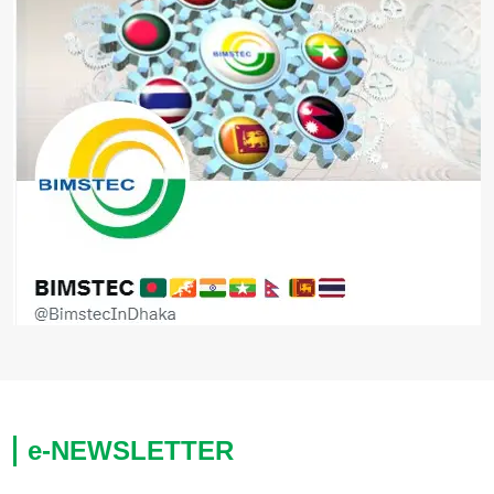
e-NEWSLETTER