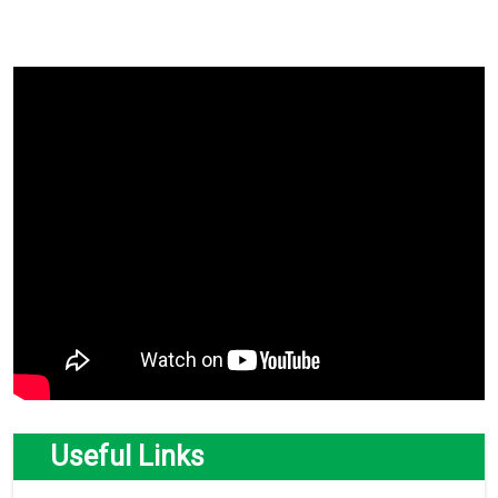
Useful Links