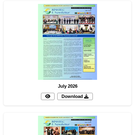
July 2026
Download