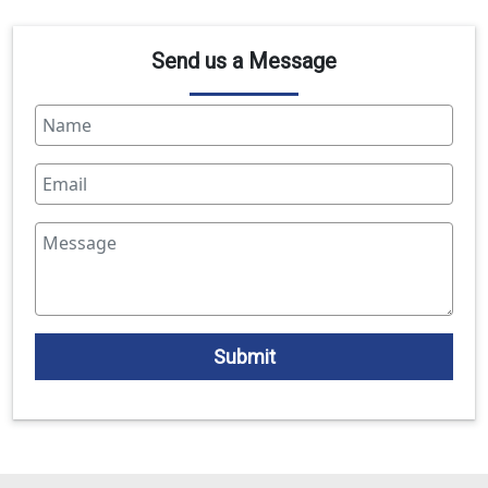
Send us a Message
Submit