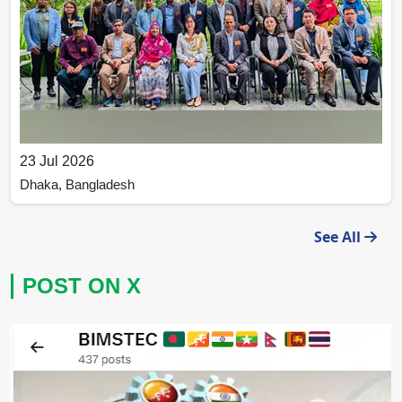
23 Jul 2026
Dhaka, Bangladesh
BIMSTEC Strengthens Institutional Capacity through
See All
Capacity Building Workshop on Project Management
and Compliance
POST ON X