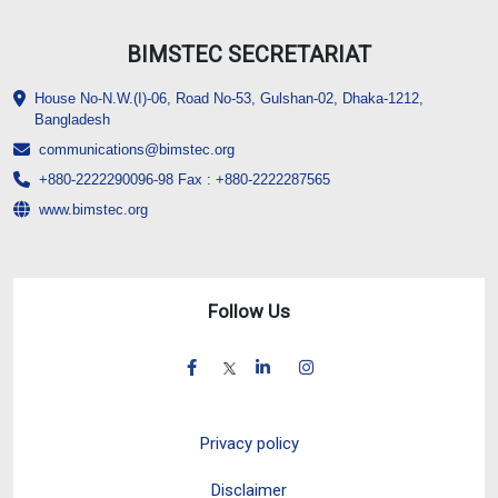
BIMSTEC SECRETARIAT
House No-N.W.(I)-06, Road No-53, Gulshan-02, Dhaka-1212,
Bangladesh
communications@bimstec.org
+880-2222290096-98 Fax : +880-2222287565
www.bimstec.org
Follow Us
Privacy policy
Disclaimer