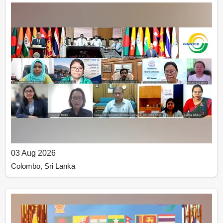
03 Aug 2026
Colombo, Sri Lanka
Inaugural Meeting of the Governing Board of the
BIMSTEC Technology Transfer Facility