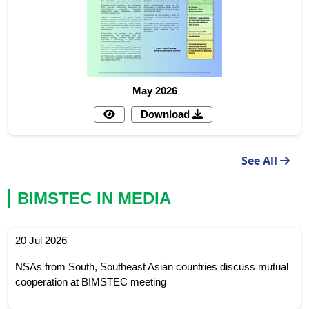
May 2026
Download
See All
BIMSTEC IN MEDIA
20 Jul 2026
NSAs from South, Southeast Asian countries discuss mutual
cooperation at BIMSTEC meeting