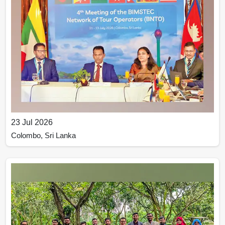
23 Jul 2026
Colombo, Sri Lanka
The 4th Meeting of the BIMSTEC Network of Tour
Operators (BNTO) was held in Colombo, Sri Lanka, on
21–23 July 2026.