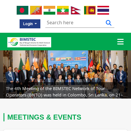
Login
Previous
Nex
The 4th Meeting of the BIMSTEC Network of Tour
Operators (BNTO) was held in Colombo, Sri Lanka, on 21–
23 July 2026.
MEETINGS & EVENTS