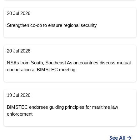
20 Jul 2026
Strengthen co-op to ensure regional security
20 Jul 2026
NSAs from South, Southeast Asian countries discuss mutual
cooperation at BIMSTEC meeting
19 Jul 2026
BIMSTEC endorses guiding principles for maritime law
enforcement
See All