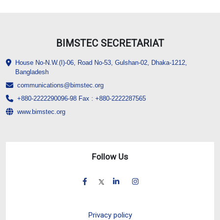
BIMSTEC SECRETARIAT
House No-N.W.(I)-06, Road No-53, Gulshan-02, Dhaka-1212,
Bangladesh
communications@bimstec.org
+880-2222290096-98 Fax : +880-2222287565
www.bimstec.org
Follow Us
Privacy policy