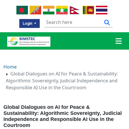
Login
Home
Global Dialogues on AI for Peace & Sustainability:
Algorithmic Sovereignty, Judicial Independence and
Responsible AI Use in the Courtroom
Global Dialogues on AI for Peace &
Sustainability: Algorithmic Sovereignty, Judicial
Independence and Responsible AI Use in the
Courtroom