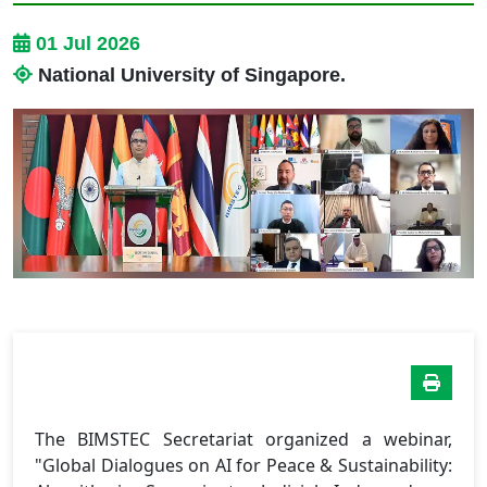
01 Jul 2026
National University of Singapore.
The BIMSTEC Secretariat organized a webinar,
"Global Dialogues on AI for Peace & Sustainability: