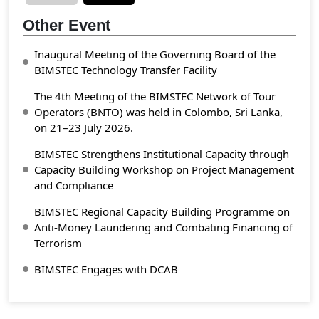
Other Event
Inaugural Meeting of the Governing Board of the
BIMSTEC Technology Transfer Facility
The 4th Meeting of the BIMSTEC Network of Tour
Operators (BNTO) was held in Colombo, Sri Lanka,
on 21–23 July 2026.
BIMSTEC Strengthens Institutional Capacity through
Capacity Building Workshop on Project Management
and Compliance
BIMSTEC Regional Capacity Building Programme on
Anti-Money Laundering and Combating Financing of
Terrorism
BIMSTEC Engages with DCAB