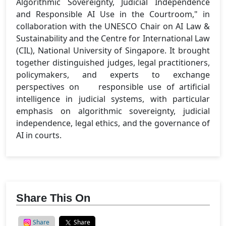
Algorithmic Sovereignty, Judicial Independence
and Responsible AI Use in the Courtroom," in
collaboration with the UNESCO Chair on AI Law &
Sustainability and the Centre for International Law
(CIL), National University of Singapore. It brought
together distinguished judges, legal practitioners,
policymakers, and experts to exchange
perspectives on responsible use of artificial
intelligence in judicial systems, with particular
emphasis on algorithmic sovereignty, judicial
independence, legal ethics, and the governance of
AI in courts.
Share This On
Share
Share